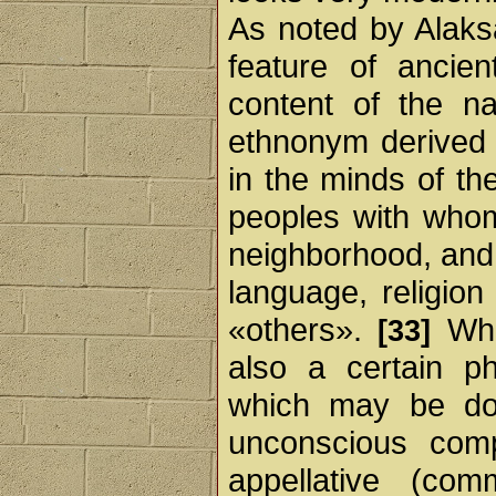
As noted by Alak
feature of ancien
content of the na
ethnonym derived 
in the minds of th
peoples with whom
neighborhood, and 
language, religion
«others».
Whe
[33]
also a certain ph
which may be don
unconscious comp
appellative (co