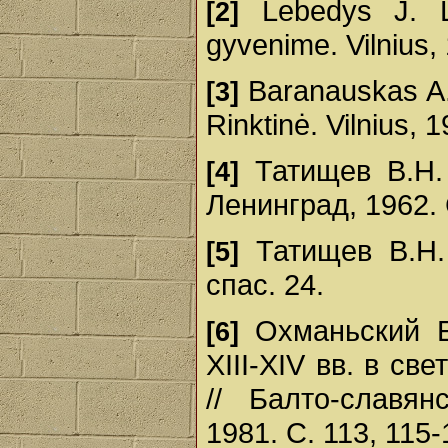
Lebedys J. Lie
[2]
gyvenime. Vilnius, 
Baranauskas A.
[3]
Rinktinė. Vilnius, 1
Татищев В.Н. 
[4]
Ленинград, 1962. 
Татищев В.Н. 
[5]
спас. 24.
Охманьский Е
[6]
ХІІІ-ХІV вв. в с
// Балто-славян
1981. С. 113, 115-