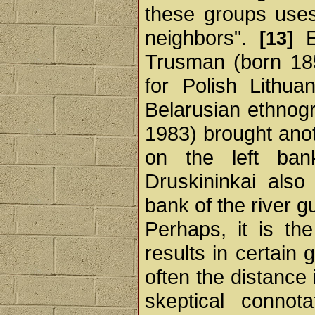
these groups uses
neighbors".
Es
[13]
Trusman (born 18
for Polish Lithua
Belarusian ethnog
1983) brought anot
on the left ba
Druskininkai also 
bank of the river g
Perhaps, it is th
results in certain 
often the distance 
skeptical connot