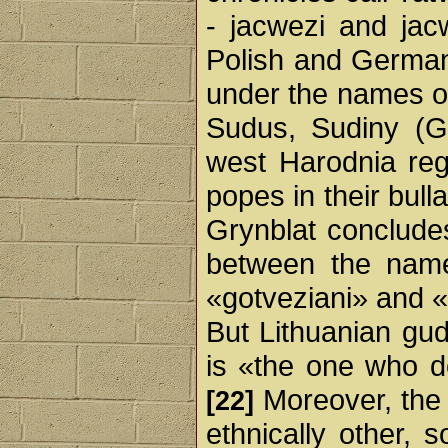
- jacwezi and jac
Polish and German
under the names of
Sudus, Sudiny (Ge
west Harodnia reg
popes in their bull
Grynblat concludes
between the nam
«gotveziani» and 
But Lithuanian gud
is «the one who 
Moreover, the 
[22]
ethnically other, s