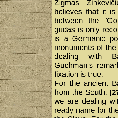
Zigmas Zinkevič
believes that it is
between the "Go
gudas is only rec
is a Germanic poi
monuments of the G
dealing with Ba
Guchman's remark 
fixation is true.
For the ancient B
from the South.
[2
we are dealing wit
ready name for the