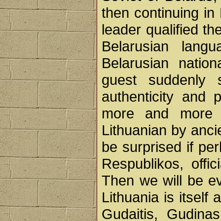
then continuing in
leader qualified th
Belarusian lang
Belarusian nation
guest suddenly 
authenticity and p
more and more o
Lithuanian by anci
be surprised if pe
Respublikos, offi
Then we will be e
Lithuania is itsel
Gudaitis, Gudina