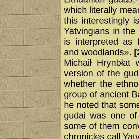
which literally mea
this interestingly 
Yatvingians in the 
is interpreted as 
and woodlands».
[
Michaił Hrynbłat 
version of the gud
whether the ethno
group of ancient Ba
he noted that some
gudai was one of 
some of them conv
chronicles call Yat