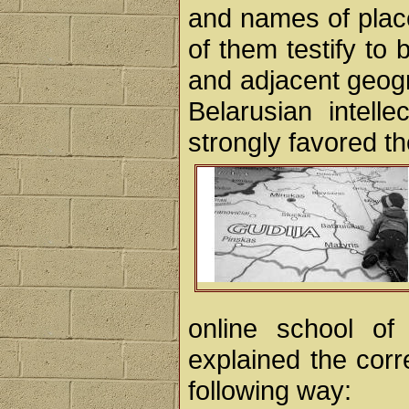
and names of place
of them testify to 
and adjacent geogr
Belarusian intell
strongly favored th
online school of
explained the corr
following way: