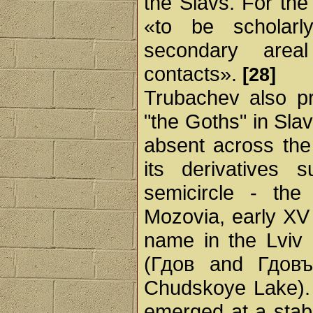
the Slavs. For the
«to be scholarl
secondary area
contacts».
[28]
Trubachev also p
"the Goths" in Sla
absent across the 
its derivatives
semicircle - th
Mozovia, early XV
name in the Lviv
(Гдов and Гдовъ
Chudskoye Lake)
emerged at a stabl