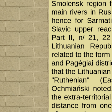
Smolensk region fo
main rivers in Rus
hence for Sarmati
Slavic upper reac
Part II, n/ 21, 2
Lithuanian Repub
related to the form
and Pagėgiai distric
that the Lithuania
"Ruthenian" (Ea
Ochmiański noted,
the extra-territori
distance from one'