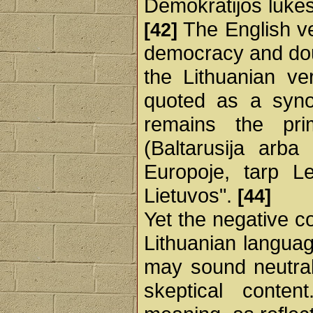
Demokratijos lūkesč
The English ve
[42]
democracy and doub
the Lithuanian ve
quoted as a synon
remains the prim
(Baltarusija arb
Europoje, tarp Le
Lietuvos".
[44]
Yet the negative c
Lithuanian languag
may sound neutral
skeptical cont