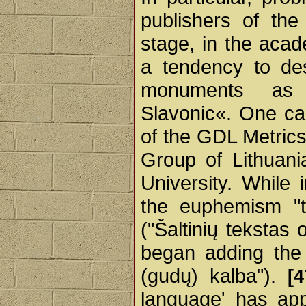
publishers of th
stage, in the aca
a tendency to des
monuments as 
Slavonic«. One ca
of the GDL Metrics
Group of Lithuani
University. While
the euphemism "t
("Šaltinių tekstas 
began adding the 
(gudų) kalba").
[4
language' has app