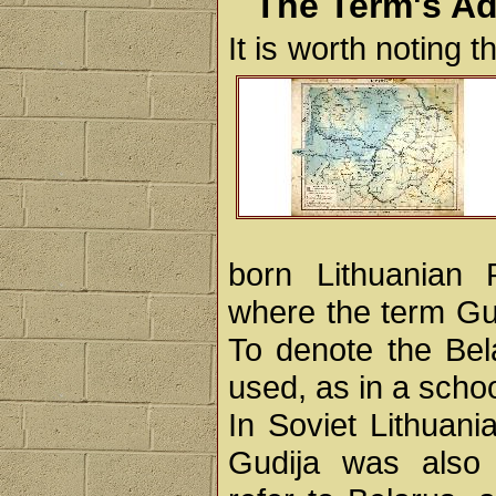
The Term's Ad
It is worth noting 
born Lithuanian R
where the term Gud
To denote the Bel
used, as in a schoo
In Soviet Lithuani
Gudija was also o