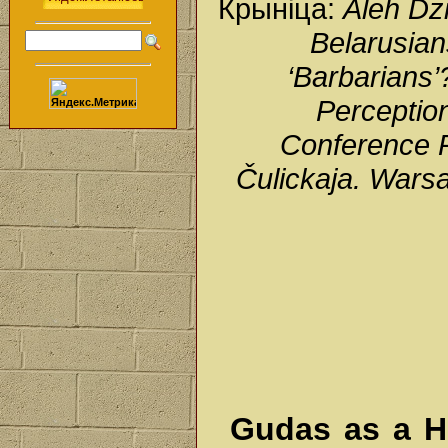
Крыніца:
Aleh Dz
Belarusian
‘Barbarians’?
Perception
Conference P
Čulickaja. Wars
Gudas as a Hi