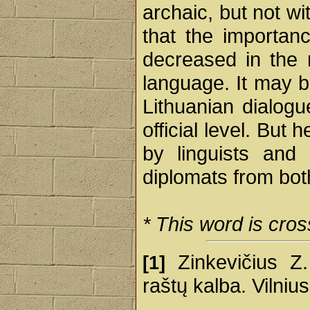
archaic, but not wit
that the importanc
decreased in the
language. It may b
Lithuanian dialogu
official level. Bu
by linguists and 
diplomats from bot
* This word is cros
Zinkevičius Z. 
[1]
raštų kalba. Vilniu