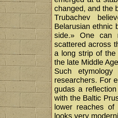
changed, and the 
Trubachev belie
Belarusian ethnic 
side.» One can 
scattered across th
a long strip of th
the late Middle Age
Such etymology c
researchers. For e
gudas a reflection
with the Baltic Pr
lower reaches of 
looks very moderni