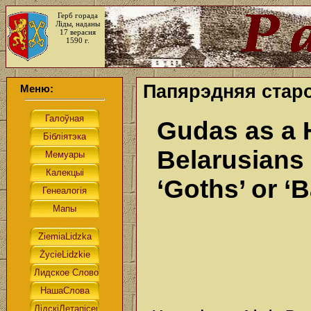
Герб горада
Ліды, наданы
17 верасня
1590 г.
Папярэдняя старо
Меню:
Gudas as a H
Belarusians 
‘Goths’ or ‘