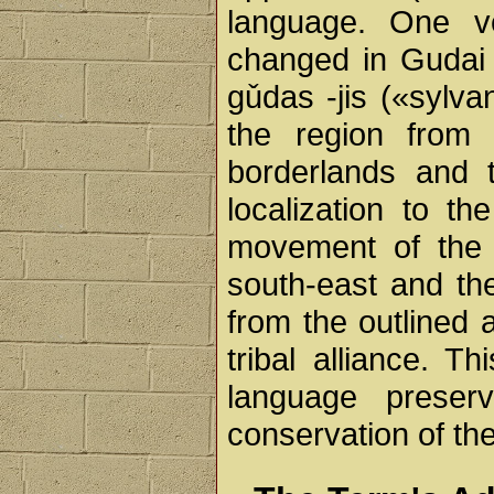
language. One v
changed in Gudai 
gǔdas -jis («sylv
the region from 
borderlands and 
localization to t
movement of the 
south-east and thei
from the outlined 
tribal alliance. T
language prese
conservation of th