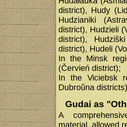
Hudałaŭka (Ašmiany
district), Hudy (Li
Hudzianiki (Astra
district), Hudzieli
district), Hudzišk
district), Hudeli (V
In the Minsk regi
(Červień district);
In the Viciebsk 
Dubroŭna districts)
Gudai as "Oth
A comprehensive
material, allowed 