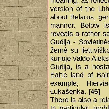
meaning, as reflec
version of the Lit
about Belarus, gene
manner. Below is
reveals a rather sar
Gudija - Sovietinės
žemė su lietuvišk
kurioje valdo Alek
Gudija, is a nosta
Baltic land of Bal
example, Hiervi
Łukašenka.
[45]
There is also a re
In particular, pro