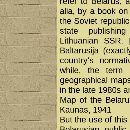
refer to Belarus, 
alia, by a book on
the Soviet republi
state publishi
Lithuanian SSR.
Baltarusija (exac
country's normat
while, the term 
geographical map
in the late 1980s 
Map of the Belaru
Kaunas, 1941
But the use of thi
Belarusian public