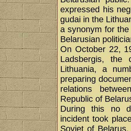
expressed his neg
gudai in the Lithu
a synonym for the 
Belarusian politici
On October 22, 19
Ladsbergis, the
Lithuania, a nu
preparing document
relations betwe
Republic of Belaru
During this no d
incident took pla
Soviet of Belarus,