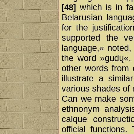
which is in fa
[48]
Belarusian langua
for the justificat
supported the ve
language,« noted,
the word »gudų«
other words from 
illustrate a simil
various shades of
Can we make some
ethnonym analysi
calque constructi
official functions