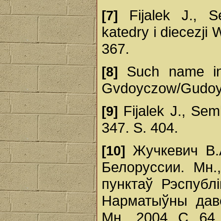
Fijalek J., S
[7]
katedry i diecezji W
367.
Such name in 
[8]
Gvdoyczow/Gudoy
Fijalek J., Sem
[9]
347. S. 404.
Жучкевич В.А
[10]
Белоруссии. Мн.
пунктаў Рэспублі
Нарматыўны даве
Мн., 2004. С. 64,