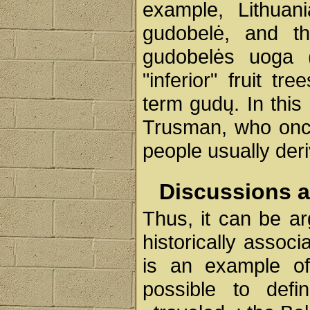
example, Lithuani
gudobelė, and the
gudobelės uoga (-
"inferior" fruit t
term gudų. In this
Trusman, who once
people usually der
Discussions 
Thus, it can be a
historically associ
is an example of
possible to def