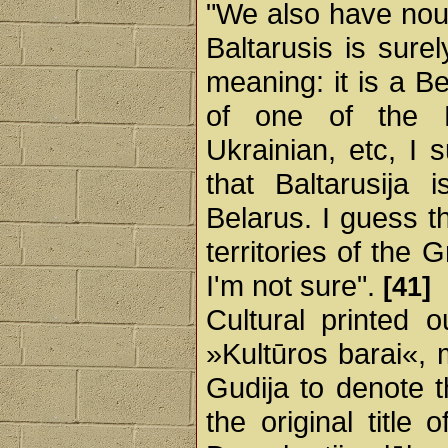
"We also have nou
Baltarusis is sure
meaning: it is a Be
of one of the E
Ukrainian, etc, I 
that Baltarusij
Belarus. I guess t
territories of the
I'm not sure".
[41]
Cultural printed 
»Kultūros barai«, 
Gudija to denote 
the original title 