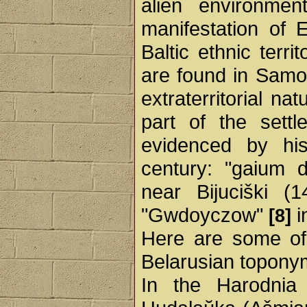
alien environme
manifestation of 
Baltic ethnic terri
are found in Samog
extraterritorial nat
part of the sett
evidenced by his
century: "gaium 
near Bijuciški (
"Gwdoyczow"
i
[8]
Here are some of
Belarusian topony
In the Harodnia r