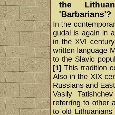
the Lithua
'Barbarians'?
In the contemporar
gudai is again in 
in the XVI century
written language M
to the Slavic popu
This tradition c
[1]
Also in the XIX ce
Russians and East
Vasily Tatishche
referring to othe
to old Lithuanians