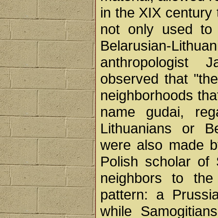
in the XIX century
not only used to 
Belarusian-Lith
anthropologist 
observed that "the
neighborhoods that
name gudai, reg
Lithuanians or B
were also made b
Polish scholar of S
neighbors to the 
pattern: a Prussi
while Samogitians