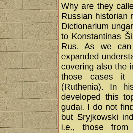
Why are they cal
Russian historian r
Dictionarium ungar
to Konstantinas Ši
Rus. As we can 
expanded understa
covering also the 
those cases it
(Ruthenia). In h
developed this to
gudai. I do not fin
but Sryjkowski in
i.e., those from