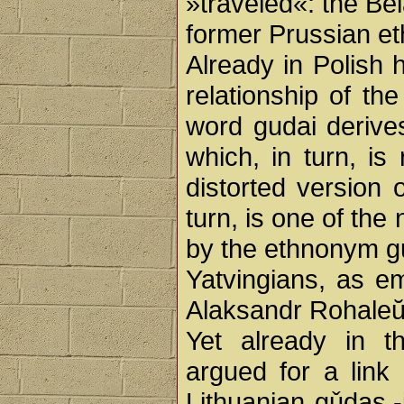
»traveled«: the Be
former Prussian eth
Already in Polish 
relationship of th
word gudai deriv
which, in turn, is
distorted version
turn, is one of th
by the ethnonym gud
Yatvingians, as em
Alaksandr Rohale
Yet already in t
argued for a lin
Lithuanian gǔdas,-