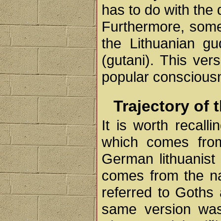
has to do with the
Furthermore, some 
the Lithuanian g
(gutani). This ver
popular conscious
Trajectory of 
It is worth recall
which comes fro
German lithuanist
comes from the na
referred to Goths 
same version was 