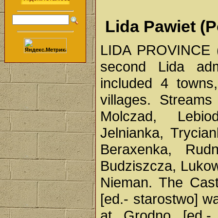
Lida Pawiet (P
LIDA PROVINCE (P
second Lida admi
included 4 towns
villages. Stream
Molczad, Lebio
Jelnianka, Trycia
Beraxenka, Rudn
Budziszcza, Lukowi
Nieman. The Cast
[ed.- starostwo] w
at Grodno [ed.- 