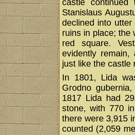
castle continued
Stanislaus Augustus
declined into utter 
ruins in place; the 
red square. Ves
evidently remain, 
just like the cast
In 1801, Lida was
Grodno gubernia,
1817 Lida had 29
stone, with 770 i
there were 3,915 i
counted (2,059 me