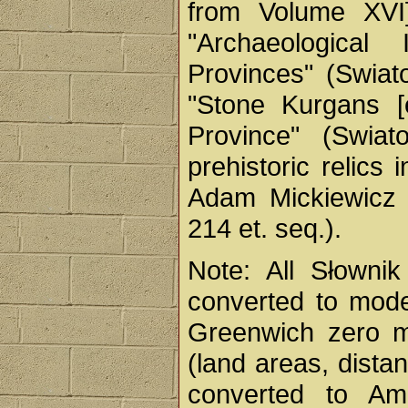
from Volume XVI]
"Archaeological
Provinces" (Swiato
"Stone Kurgans [e
Province" (Swiat
prehistoric relics
Adam Mickiewicz M
214 et. seq.).
Note: All Słownik
converted to mode
Greenwich zero me
(land areas, dista
converted to Ame