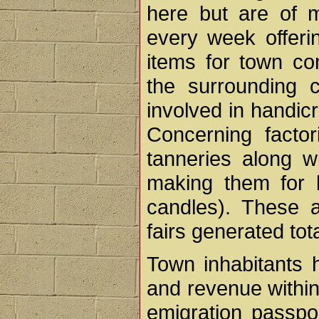
here but are of m
every week offeri
items for town co
the surrounding 
involved in handicr
Concerning facto
tanneries along w
making them for l
candles). These 
fairs generated tot
Town inhabitants h
and revenue within
emigration passpor