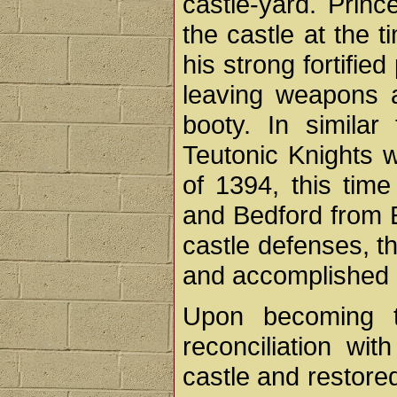
castle-yard. Princ
the castle at the t
his strong fortifie
leaving weapons 
booty. In similar
Teutonic Knights w
of 1394, this tim
and Bedford from E
castle defenses, t
and accomplished li
Upon becoming th
reconciliation wit
castle and restored 