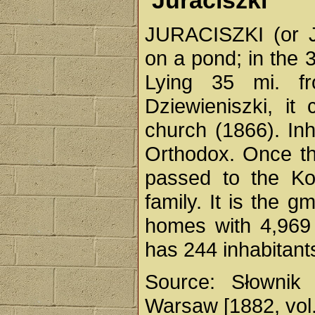
Juraciszki
JURACISZKI (or Ju
on a pond; in the 3
Lying 35 mi. f
Dziewieniszki, i
church (1866). In
Orthodox. Once the
passed to the Ko
family. It is the g
homes with 4,969 i
has 244 inhabitant
Source: Słownik 
Warsaw [1882, vol.