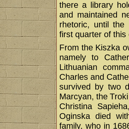
there a library ho
and maintained ne
rhetoric, until th
first quarter of this
From the Kiszka ow
namely to Cather
Lithuanian comma
Charles and Cathe
survived by two d
Marcyan, the Troki
Christina Sapieh
Oginska died wit
family, who in 168