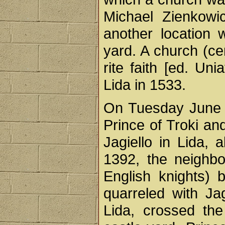
Michael Zienkowic
another location w
yard. A church (ce
rite faith [ed. Un
Lida in 1533.
On Tuesday June 15
Prince of Troki an
Jagiello in Lida, 
1392, the neighbo
English knights) 
quarreled with Jag
Lida, crossed the