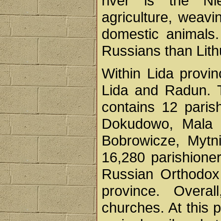
river is the Ni
agriculture, weavi
domestic animals
Russians than Lith
Within Lida provi
Lida and Radun. 
contains 12 paris
Dokudowo, Mala M
Bobrowicze, Mytni
16,280 parishioners
Russian Orthodox
province. Overa
churches. At this 