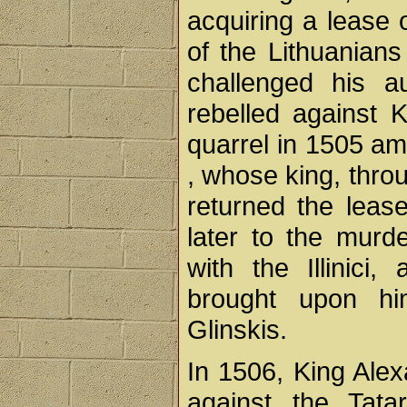
acquiring a lease 
of the Lithuanian
challenged his a
rebelled against 
quarrel in 1505 amo
, whose king, throu
returned the lease 
later to the murd
with the Illinici
brought upon him
Glinskis.
In 1506, King Ale
against the Tata