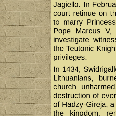
Jagiello. In Febru
court retinue on 
to marry Princess
Pope Marcus V, A
investigate witn
the Teutonic Knigh
privileges.
In 1434, Swidrigal
Lithuanians, bur
church unharmed.
destruction of eve
of Hadzy-Gireja, a
the kingdom, re