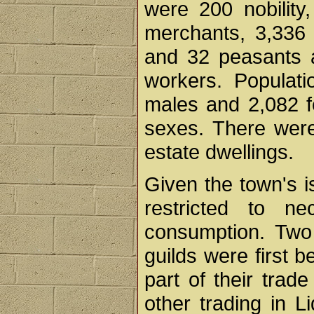
were 200 nobility,
merchants, 3,336 
and 32 peasants 
workers. Populat
males and 2,082 fe
sexes. There wer
estate dwellings.
Given the town's i
restricted to ne
consumption. Two 
guilds were first 
part of their trad
other trading in L