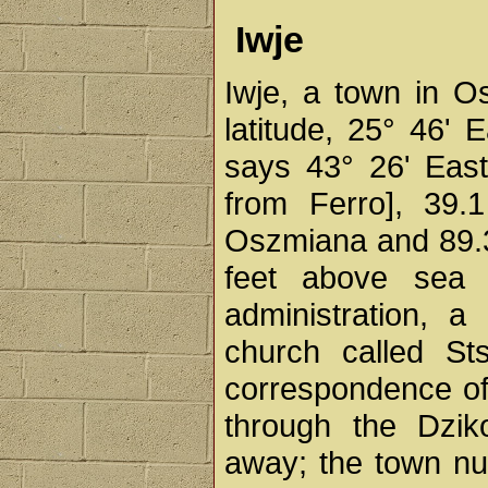
Iwje
Iwje, a town in O
latitude, 25° 46' E
says 43° 26' East
from Ferro], 39.1
Oszmiana and 89.3 
feet above sea 
administration, a
church called St
correspondence of
through the Dzik
away; the town num