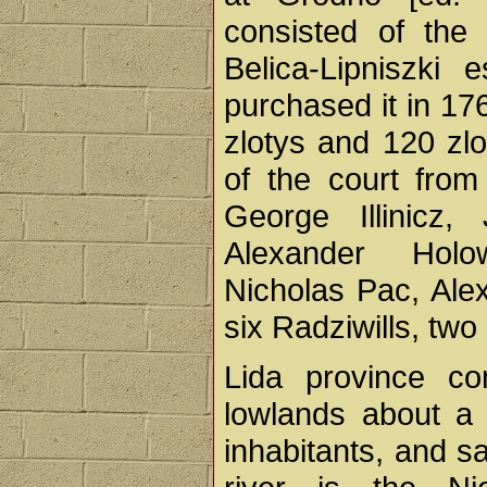
consisted of the
Belica-Lipniszki e
purchased it in 17
zlotys and 120 zlo
of the court fro
George Illinicz
Alexander Holo
Nicholas Pac, Ale
six Radziwills, tw
Lida province con
lowlands about a 
inhabitants, and s