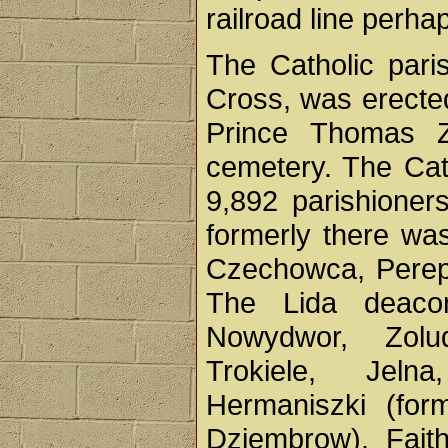
railroad line perhap
The Catholic pari
Cross, was erected
Prince Thomas Z
cemetery. The Cat
9,892 parishioners
formerly there wa
Czechowca, Perepe
The Lida deaco
Nowydwor, Zolu
Trokiele, Jeln
Hermaniszki (for
Dziembrow). Faith