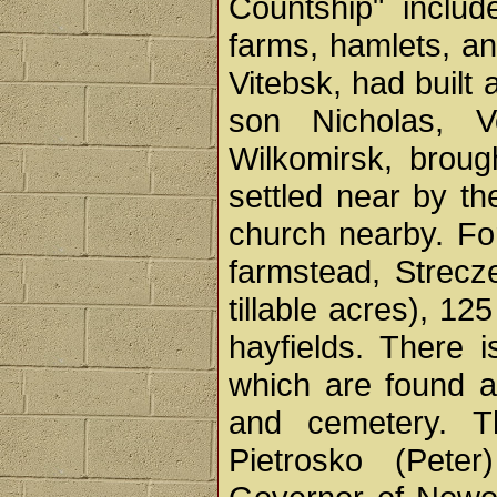
Countship" includ
farms, hamlets, an
Vitebsk, had built 
son Nicholas, V
Wilkomirsk, brou
settled near by t
church nearby. Fo
farmstead, Strecz
tillable acres), 1
hayfields. There 
which are found a 
and cemetery. T
Pietrosko (Peter