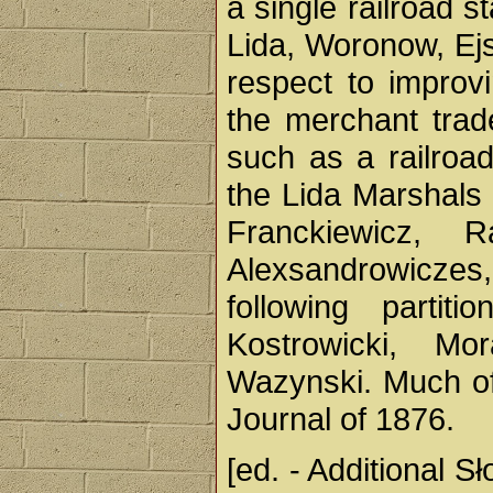
a single railroad s
Lida, Woronow, Ej
respect to improv
the merchant trad
such as a railroad 
the Lida Marshals 
Franckiewicz, R
Alexsandrowiczes,
following partit
Kostrowicki, Mo
Wazynski. Much of 
Journal of 1876.
[ed. - Additional S