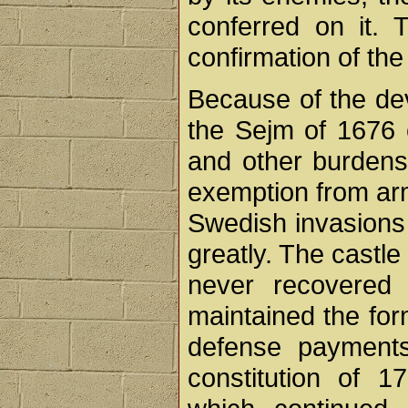
conferred on it. 
confirmation of the
Because of the de
the Sejm of 1676 
and other burdens 
exemption from arm
Swedish invasions 
greatly. The castl
never recovered
maintained the for
defense payments
constitution of 