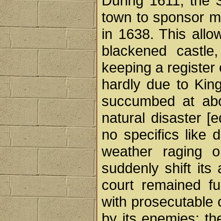
During 1611, the S
town to sponsor ma
in 1638. This allo
blackened castle
keeping a register
hardly due to King
succumbed at abou
natural disaster [
no specifics like d
weather raging o
suddenly shift its 
court remained fu
with prosecutable 
by its enemies; th