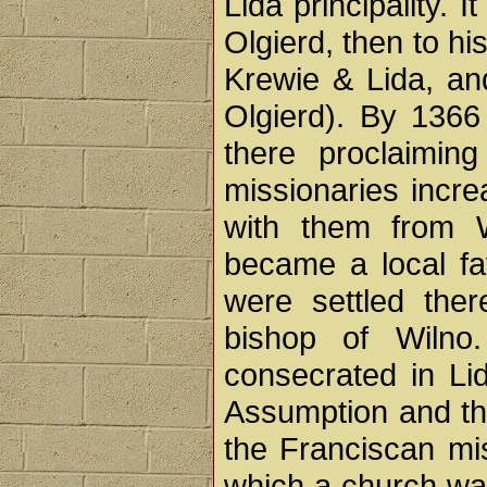
Lida principality. I
Olgierd, then to hi
Krewie & Lida, and
Olgierd). By 1366
there proclaimin
missionaries incre
with them from 
became a local fa
were settled ther
bishop of Wilno
consecrated in Lid
Assumption and th
the Franciscan mis
which a church wa