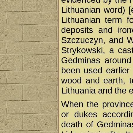
Lithuanian word) [
Lithuanian term fo
deposits and iron
Szczuczyn, and Wi
Strykowski, a cas
Gedminas around 1
been used earlier 
wood and earth, t
Lithuania and the 
When the province
or dukes accordin
death of Gedminas