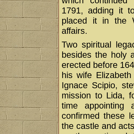
which continued
1791, adding it t
placed it in the 
affairs.
Two spiritual lega
besides the holy a
erected before 164
his wife Elizabeth
Ignace Scipio, ste
mission to Lida, f
time appointing
confirmed these le
the castle and act