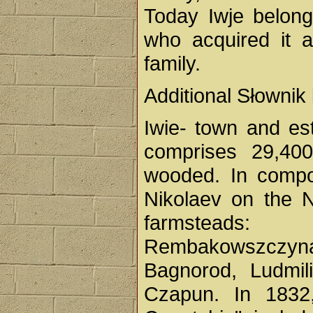
Today Iwje belong
who acquired it 
family.
Additional Słownik
Iwie- town and es
comprises 29,40
wooded. In compos
Nikolaev on the N
farmsteads: 
Rembakowszczyn
Bagnorod, Ludmil
Czapun. In 1832,