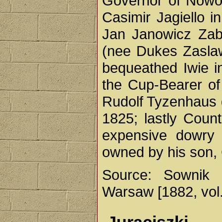
Governor of Nowog
Casimir Jagiello i
Jan Janowicz Zabr
(nee Dukes Zasla
bequeathed Iwie i
the Cup-Bearer of
Rudolf Tyzenhaus 
1825; lastly Coun
expensive dowry f
owned by his son,
Source: Sownik 
Warsaw [1882, vol. 