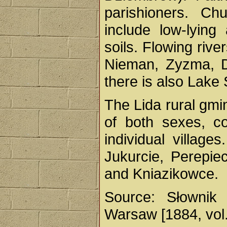
parishioners. Ch
include low-lyin
soils. Flowing rive
Nieman, Zyzma, Dz
there is also Lake
The Lida rural gm
of both sexes, co
individual village
Jukurcie, Perepie
and Kniazikowce.
Source: Słownik 
Warsaw [1884, vol.