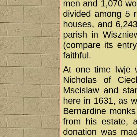
men and 1,070 wom
divided among 5 ru
houses, and 6,243 
parish in Wisznie
(compare its entry
faithful.
At one time Iwje 
Nicholas of Ciec
Mscislaw and sta
here in 1631, as w
Bernardine monks t
from his estate, 
donation was ma