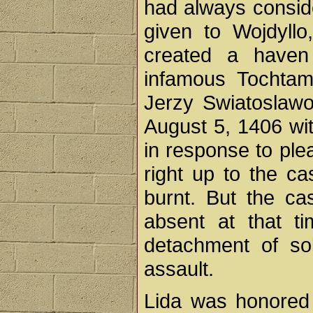
had always conside
given to Wojdyllo,
created a haven 
infamous Tochtam
Jerzy Swiatoslawo
August 5, 1406 wi
in response to plea
right up to the c
burnt. But the ca
absent at that t
detachment of sol
assault.
Lida was honored 