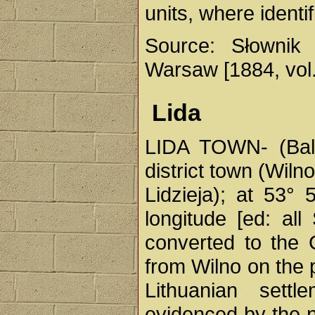
units, where identif
Source: Słownik 
Warsaw [1884, vol. 
Lida
LIDA TOWN- (Balin
district town (Wiln
Lidzieja); at 53° 
longitude [ed: al
converted to the
from Wilno on the 
Lithuanian sett
evidenced by the n