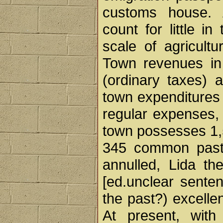
customs house. A
count for little i
scale of agricult
Town revenues in
(ordinary taxes) 
town expenditures i
regular expenses,
town possesses 1,5
345 common pastur
annulled, Lida th
[ed.unclear sente
the past?) excellen
At present, with