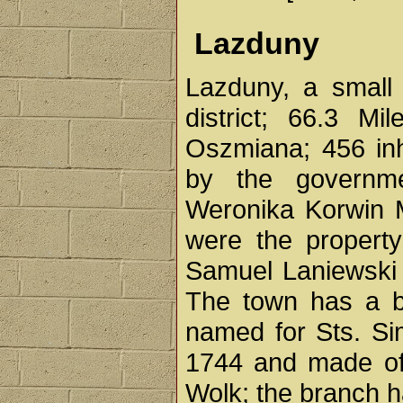
Lazduny
Lazduny, a small
district; 66.3 M
Oszmiana; 456 inh
by the governm
Weronika Korwin M
were the property
Samuel Laniewski 
The town has a br
named for Sts. Si
1744 and made of
Wolk; the branch h