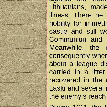
Lithuanians, made
illness. There he 
nobility for immed
castle and still w
Communion and di
Meanwhile, the n
consequently when
about a league di
carried in a litt
recovered in the
Laski and several n
the enemy's reach 