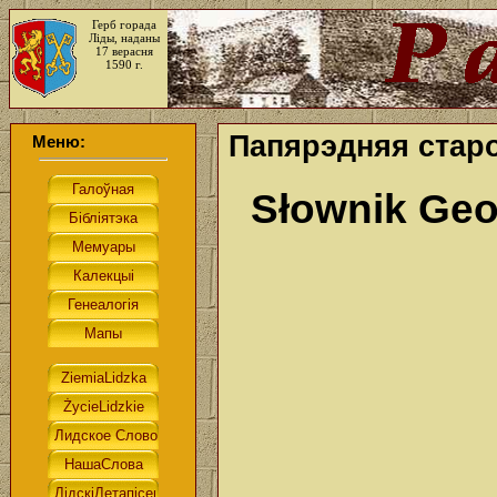
Герб горада
Ліды, наданы
17 верасня
1590 г.
Папярэдняя стар
Меню:
Słownik Geo