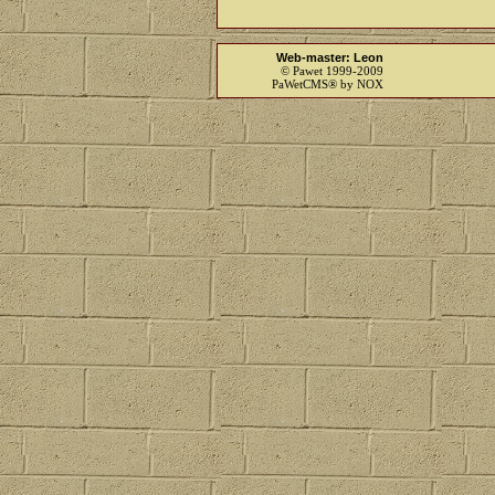
Web-master: Leon
© Pawet 1999-2009
PaWetCMS® by NOX