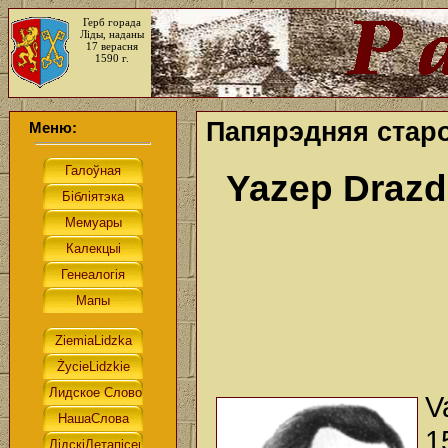
Герб горада
Ліды, наданы
17 верасня
1590 г.
Папярэдняя старо
Меню:
Yazep Draz
V
1