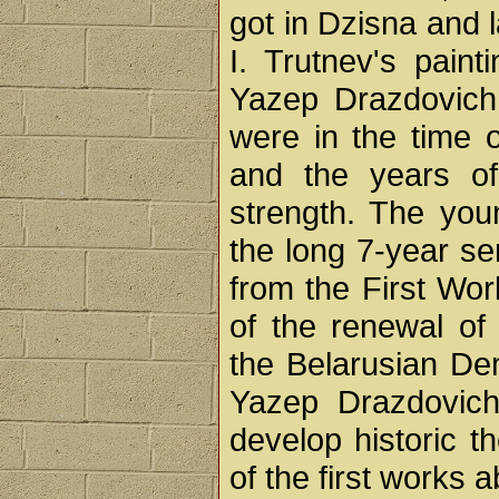
got in Dzisna and l
I. Trutnev's paint
Yazep Drazdovich a
were in the time 
and the years of 
strength. The you
the long 7-year se
from the First Wor
of the renewal of
the Belarusian De
Yazep Drazdovich
develop historic t
of the first works 