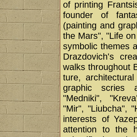
of printing Frant
founder of fanta
(painting and graph
the Mars", "Life on
symbolic themes a
Drazdovich's crea
walks throughout B
ture, architectur
graphic scries 
"Medniki", "Kreva
"Mir", "Liubcha",
interests of Yaz
attention to the 