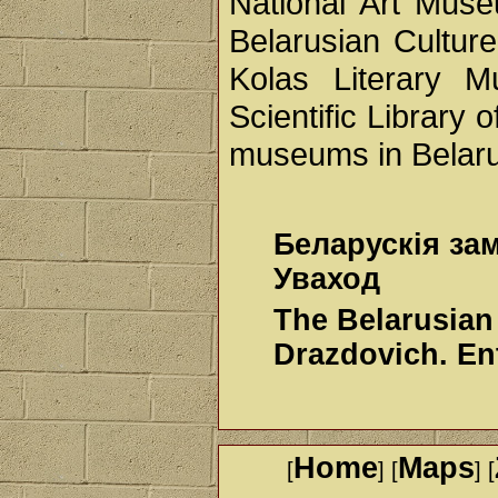
National Art Mus
Belarusian Cultur
Kolas Literary 
Scientific Library 
museums in Belarus
Беларускія за
Уваход
The Belarusian
Drazdovich. En
Home
Maps
[
] [
] [