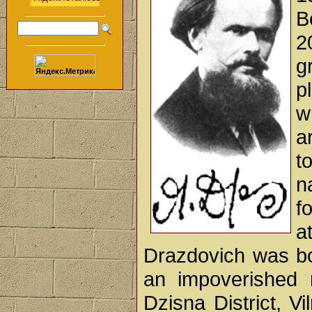
B
2
g
p
w
a
t
n
f
a
Drazdovich was bo
an impoverished 
Dzisna District, V