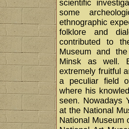
scientific investi
some archeologi
ethnographic exped
folklore and dia
contributed to th
Museum and the 
Minsk as well. 
extremely fruitful 
a peculiar field 
where his knowledg
seen. Nowadays Y
at the National Mu
National Museum of